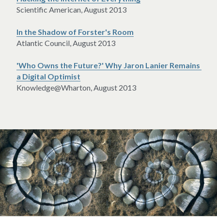
Scientific American, August 2013
In the Shadow of Forster's Room
Atlantic Council, August 2013
'Who Owns the Future?' Why Jaron Lanier Remains 
a Digital Optimist
Knowledge@Wharton, August 2013