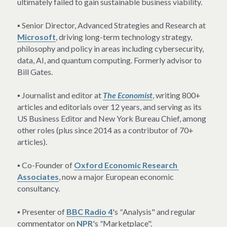
ultimately failed to gain sustainable business viability.
▪ Senior Director, Advanced Strategies and Research at 
Microsoft
, driving long-term technology strategy, 
philosophy and policy in areas including cybersecurity, 
data, AI, and quantum computing. Formerly advisor to 
Bill Gates.
▪ Journalist and editor at 
The Economist
, writing 800+ 
articles and editorials over 12 years, and serving as its 
US Business Editor and New York Bureau Chief, among 
other roles (plus since 2014 as a contributor of 70+ 
articles).
▪ Co-Founder of 
Oxford Economic Research 
Associates
, now a major European economic 
consultancy.
▪ Presenter of 
BBC Radio 4
's 
"
Analysis" and regular 
commentator on 
NPR
's 
"
Marketplace".