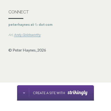
CONNECT
peterhaynes at 
🦆 
dot com 
Art: 
Andy Goldsworthy
© Peter Haynes, 2026
CREATE A SITE WITH
This website is built with Strikingly.