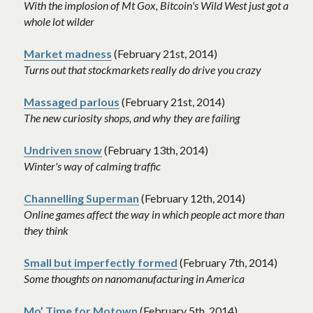
With the implosion of Mt Gox, Bitcoin's Wild West just got a 
whole lot wilder
Market madness
 (February 21st, 2014)
Turns out that stockmarkets really do drive you crazy
Massaged parlous
 (February 21st, 2014)
The new curiosity shops, and why they are failing
Undriven snow
 (February 13th, 2014)
Winter's way of calming traffic
Channelling Superman
 (February 12th, 2014)
Online games affect the way in which people act more than 
they think
Small but imperfectly formed
 (February 7th, 2014)
Some thoughts on nanomanufacturing in America
Mo’ Time for Motown
 (February 5th, 2014)