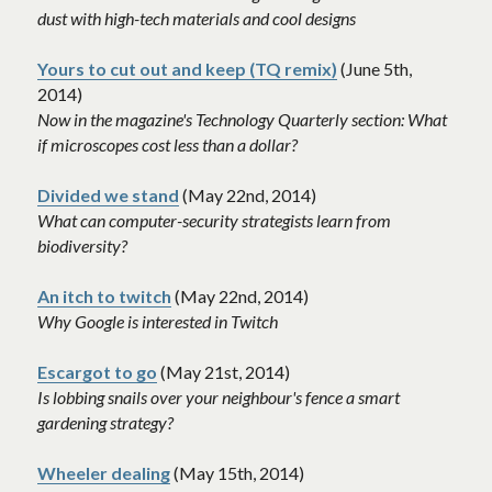
dust with high-tech materials and cool designs
Yours to cut out and keep (TQ remix)
 (June 5th, 
2014)
Now in the magazine's Technology Quarterly section: What 
if microscopes cost less than a dollar? 
Divided we stand
 (May 22nd, 2014)
What can computer-security strategists learn from 
biodiversity? 
An itch to twitch
 (May 22nd, 2014)
Why Google is interested in Twitch 
Escargot to go
(May 21st, 2014)
Is lobbing snails over your neighbour's fence a smart 
gardening strategy? 
Wheeler dealing
 (May 15th, 2014)