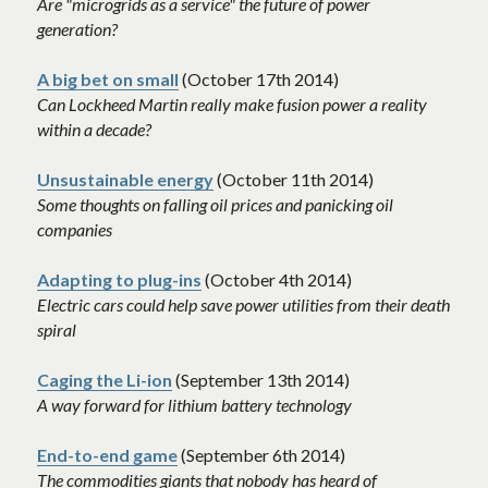
Are "microgrids as a service" the future of power 
generation? 
A big bet on small
 (October 17th 2014)
Can Lockheed Martin really make fusion power a reality 
within a decade? 
Unsustainable energy
 (October 11th 2014)
Some thoughts on falling oil prices and panicking oil 
companies 
Adapting to plug-ins
 (October 4th 2014)
Electric cars could help save power utilities from their death 
spiral 
Caging the Li-ion
 (September 13th 2014)
A way forward for lithium battery technology
End-to-end game
 (September 6th 2014)
The commodities giants that nobody has heard of 