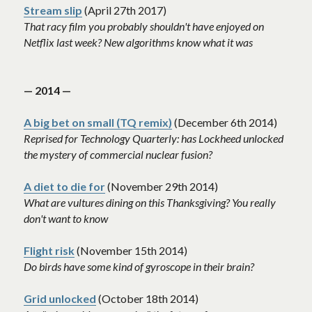
Stream slip
 (April 27th 2017)
That racy film you probably shouldn't have enjoyed on 
Netflix last week? New algorithms know what it was
— 2014 —
A big bet on small (TQ remix)
 (December 6th 2014)
Reprised for Technology Quarterly: has Lockheed unlocked 
the mystery of commercial nuclear fusion? 
A diet to die for
 (November 29th 2014)
What are vultures dining on this Thanksgiving? You really 
don't want to know
Flight risk
 (November 15th 2014)
Do birds have some kind of gyroscope in their brain? 
Grid unlocked
 (October 18th 2014)