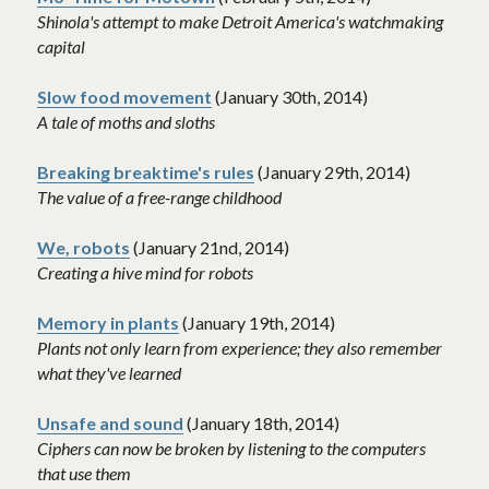
Shinola's attempt to make Detroit America's watchmaking 
capital 
Slow food movement
(January 30th, 2014)
A tale of moths and sloths
Breaking breaktime's rules
 (January 29th, 2014)
The value of a free-range childhood
We, robots
 (January 21nd, 2014)
Creating a hive mind for robots
Memory in plants
 (January 19th, 2014)
Plants not only learn from experience; they also remember 
what they've learned
Unsafe and sound
(January 18th, 2014)
Ciphers can now be broken by listening to the computers 
that use them 