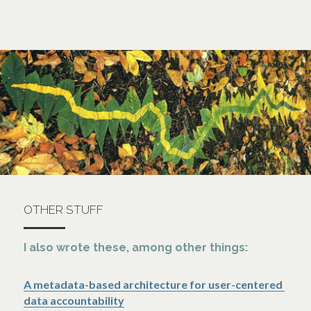
OTHER STUFF
I also wrote these, among other things:
A metadata-based architecture for user-centered 
data accountability