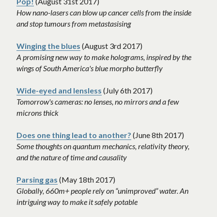
Pop!
 (August 31st 2017)
How nano-lasers can blow up cancer cells from the inside 
and stop tumours from metastasising 
Winging the blues
 (August 3rd 2017)
A promising new way to make holograms, inspired by the 
wings of South America's blue morpho butterfly
Wide-eyed and lensless
 (July 6th 2017)
Tomorrow's cameras: no lenses, no mirrors and a few 
microns thick
Does one thing lead to another?
 (June 8th 2017)
Some thoughts on quantum mechanics, relativity theory, 
and the nature of time and causality
Parsing gas
 (May 18th 2017)
Globally, 660m+ people rely on “unimproved” water. An 
intriguing way to make it safely potable