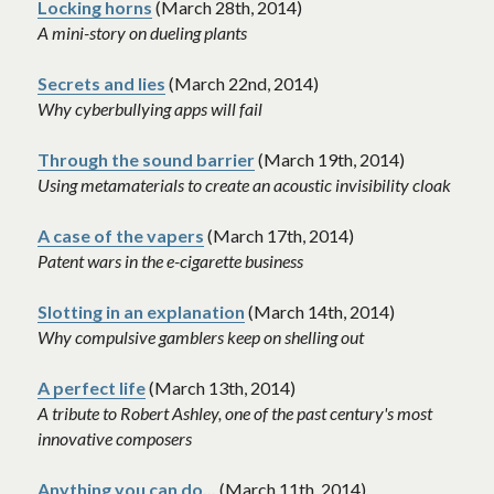
Locking horns
 (March 28th, 2014)
A mini-story on dueling plants 
Secrets and lies
 (March 22nd, 2014)
Why cyberbullying apps will fail
Through the sound barrier
 (March 19th, 2014)
Using metamaterials to create an acoustic invisibility cloak 
A case of the vapers
(March 17th, 2014)
Patent wars in the e-cigarette business
Slotting in an explanation
 (March 14th, 2014)
Why compulsive gamblers keep on shelling out
A perfect life
 (March 13th, 2014)
A tribute to Robert Ashley, one of the past century's most 
innovative composers
Anything you can do...
 (March 11th, 2014)