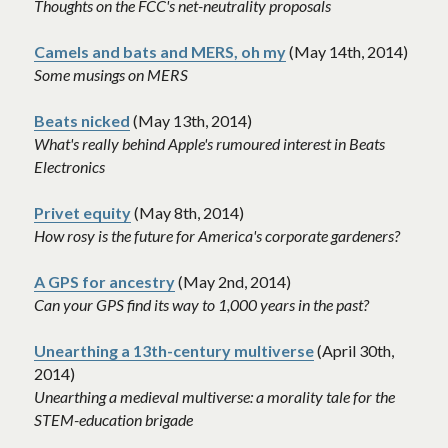
Thoughts on the FCC's net-neutrality proposals 
Camels and bats and MERS, oh my
 (May 14th, 2014)
Some musings on MERS
Beats nicked
 (May 13th, 2014)
What's really behind Apple's rumoured interest in Beats 
Electronics
Privet equity
 (May 8th, 2014)
How rosy is the future for America's corporate gardeners?
A GPS for ancestry
 (May 2nd, 2014)
Can your GPS find its way to 1,000 years in the past?
Unearthing a 13th-century multiverse
 (April 30th, 
2014)
Unearthing a medieval multiverse: a morality tale for the 
STEM-education brigade