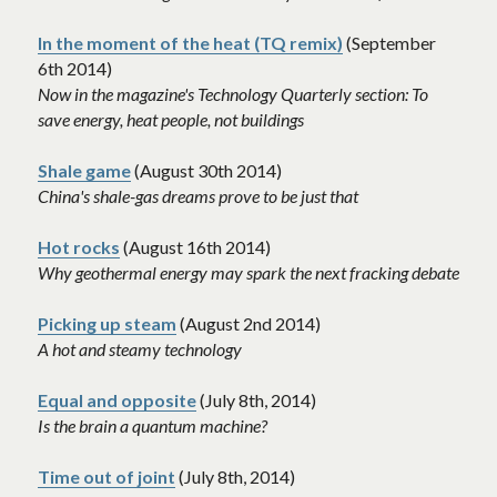
In the moment of the heat (TQ remix)
 (September 
6th 2014)
Now in the magazine's Technology Quarterly section: To 
save energy, heat people, not buildings
Shale game
 (August 30th 2014)
China's shale-gas dreams prove to be just that 
Hot rocks
 (August 16th 2014)
Why geothermal energy may spark the next fracking debate 
Picking up steam
 (August 2nd 2014)
A hot and steamy technology
Equal and opposite
 (July 8th, 2014)
Is the brain a quantum machine? 
Time out of joint
 (July 8th, 2014)