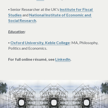
▪ Senior Researcher at the UK's 
Institute for Fiscal 
Studies
 and 
National Institute of Economic and 
Social Research
.
Education
:
▪ 
Oxford University, Keble College
: MA, Philosophy, 
Politics and Economics.
For full online résumé, see 
LinkedIn
.