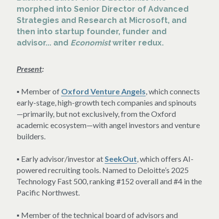
morphed into Senior Director of Advanced 
Strategies and Research at Microsoft, and 
then into startup founder, funder and 
advisor... and 
Economist
 writer redux.
Present
:
▪ Member of 
Oxford Venture Angels
, which connects 
early-stage, high-growth tech companies and spinouts
—primarily, but not exclusively, from the Oxford 
academic ecosystem—with angel investors and venture 
builders.
▪ Early advisor/investor at 
SeekOut
, which offers AI-
powered recruiting tools. Named to Deloitte’s 2025 
Technology Fast 500, ranking #152 overall and #4 in the 
Pacific Northwest.
▪ Member of the technical board of advisors and 