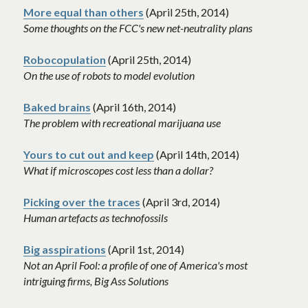
More equal than others
 (April 25th, 2014)
Some thoughts on the FCC's new net-neutrality plans
Robocopulation
 (April 25th, 2014)
On the use of robots to model evolution
Baked brains
 (April 16th, 2014)
The problem with recreational marijuana use
Yours to cut out and keep
 (April 14th, 2014)
What if microscopes cost less than a dollar?
Picking over the traces
 (April 3rd, 2014)
Human artefacts as technofossils
Big asspirations
 (April 1st, 2014)
Not an April Fool: a profile of one of America's most 
intriguing firms, Big Ass Solutions