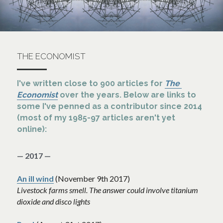
THE ECONOMIST
I've written close to 900 articles for 
The 
Economist
 over the years. Below are links to 
some I've penned as a contributor since 2014 
(most of my 1985-97 articles aren't yet 
online):
— 2017 —
An ill wind
 (November 9th 2017)
Livestock farms smell. The answer could involve titanium 
dioxide and disco lights