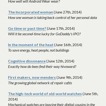
How well will Android Wear wear? 
The incorporated woman
 (June 27th, 2014)
How one woman is taking back control of her personal data 
Go time or past time?
 (June 17th, 2014)
Will it be second-time lucky for GoDaddy's IPO?
In the moment of the heat
 (June 16th, 2014)
To save energy, heat people, not buildings
Cognitive dissonance
(June 12th, 2014)
Exactly how do bees find their way hiveward? 
First makers, now menders
 (June 9th, 2014)
The growing global network of repair cafés 
The high-tech world of old-world watches
 (June 5th, 
2014)
Mechanical watches are leaving their digital cousins in the 