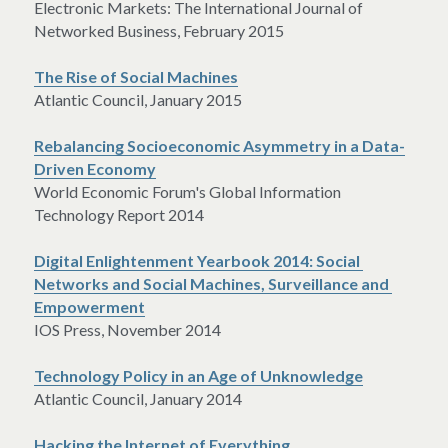
Electronic Markets: The International Journal of 
Networked Business, February 2015
The Rise of Social Machines
Atlantic Council, January 2015
Rebalancing Socioeconomic Asymmetry in a Data-
Driven Economy
World Economic Forum's Global Information 
Technology Report 2014
Digital Enlightenment Yearbook 2014: Social 
Networks and Social Machines, Surveillance and 
Empowerment
IOS Press, November 2014
Technology Policy in an Age of Unknowledge
Atlantic Council, January 2014
Hacking the Internet of Everything