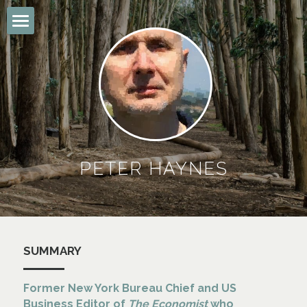
Summary
The Economist
Other Stuff
Connect
PETER HAYNES
POWERED BY
SUMMARY
Former
 New York Bureau Chief and US 
Business Editor of 
The Economist
 who 