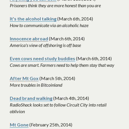
Prisoners think they are more honest than you are
It's the alcohol talking
(March 6th, 2014)
How to communicate via an alcoholic haze
Innocence abroad
 (March 6th, 2014)
America's view of offshoring is off base 
Even cows need study buddies
 (March 6th, 2014)
Cows are smart. Farmers need to help them stay that way
After Mt Gox
 (March 5th, 2014)
More troubles in Bitcoinland
Dead brand walking
 (March 4th, 2014)
RadioShack looks set to follow Circuit City into retail 
oblivion
Mt Gone
 (February 25th, 2014)