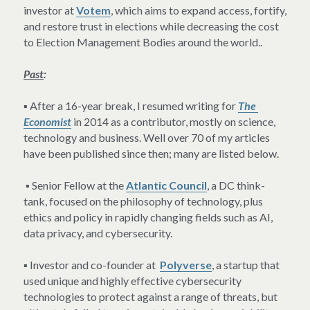
investor at 
Votem
, which aims to expand access, fortify, 
and restore trust in elections while decreasing the cost 
to Election Management Bodies around the world..
Past
:
▪ After a 16-year break, I resumed writing for 
The 
Economist
 in 2014 as a contributor, mostly on science, 
technology and business. Well over 70 of my articles 
have been published since then; many are listed below.
 ▪ Senior Fellow at the 
Atlantic Council
, a DC think-
tank, focused on the philosophy of technology, plus 
ethics and policy in rapidly changing fields such as AI, 
data privacy, and cybersecurity.
▪ Investor and co-founder at  
Polyverse
, a startup that 
used unique and highly effective cybersecurity 
technologies to protect against a range of threats, but 